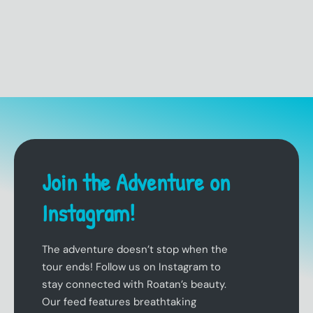
Join the Adventure on
Instagram!
The adventure doesn’t stop when the
tour ends! Follow us on Instagram to
stay connected with Roatan’s beauty.
Our feed features breathtaking