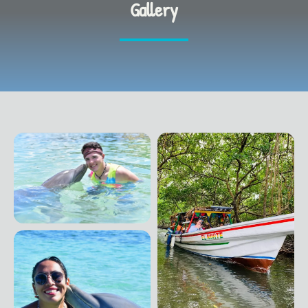
Gallery