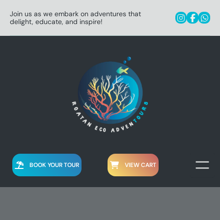
Join us as we embark on adventures that
delight, educate, and inspire!
BOOK YOUR TOUR
VIEW CART