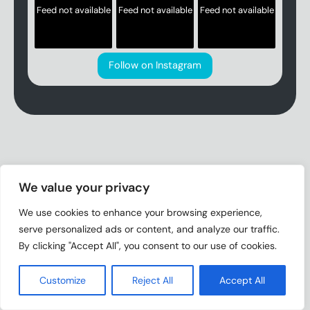
Feed not available
Feed not available
Feed not available
Follow on Instagram
We value your privacy
We use cookies to enhance your browsing experience,
serve personalized ads or content, and analyze our traffic.
By clicking "Accept All", you consent to our use of cookies.
Customize
Reject All
Accept All