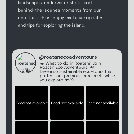
landscapes, underwater shots, and
behind-the-scenes moments from our
eco-tours. Plus, enjoy exclusive updates
and tips for exploring the island.
@
roatanecoadventours
🐢 What to do in Roatan? Join
Roatan Eco Adventours! 🐠
Dive into sustainable eco-tours that
protect our precious coral reefs while
you explore. 🪸🐚
Feed not available
Feed not available
Feed not available